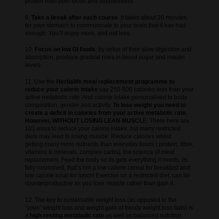
protein from both foods and supplements
9.
Take a break after each course
. It takes about 20 minutes
for your stomach to communicate to your brain that it has had
enough. You’ll enjoy more, and eat less.
10.
Focus on low GI foods
, by virtue of their slow digestion and
absorption, produce gradual rises in blood sugar and insulin
levels.
11. Use the
Herbalife meal replacement programme to
reduce your calorie intake
say 250-500 calories less than your
active metabolic rate. And calorie intake personalised to body
composition, gender and activity.
To lose weight you need to
create a deficit in calories from your active metabolic rate.
However, WITHOUT LOSING LEAN MUSCL
E. There here are
101 ways to reduce your calorie intake, but many restricted
diets may lead to losing muscle. Reduce calories whilst
getting many more nutrients than everyday foods ( protein, fibre,
vitamins & minerals, complex carbs), the science of meal
replacement. Feed the body so its gets everything it needs, its
fully nourished, that’s not a low calorie cereal for breakfast and
low calorie soup for lunch! Exercise on a restricted diet, can be
counterproductive as you lose muscle rather than gain it..
12. The key to sustainable weight loss (as opposed to the
“yoyo” weight loss and weight gain of trendy weight loss fads) is
a
high resting metabolic rate
as well as balanced nutrition.