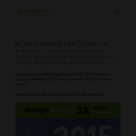
Top Tips To Lose Body Fat In The New Year
by
24fit
|
Jan 2, 2015
|
Body Composition
,
Fat
Burning
,
Metabolic Analysis
,
Nutrition
,
Periodization
Training
,
Strength Training
,
Wellness Coaching
Happy New Year! Wishing all users of the 24Fit Workout a
Happy and Healthy 2015. Good luck with all of your fitness
goals!
Here are some tips for losing body fat in the New Year: