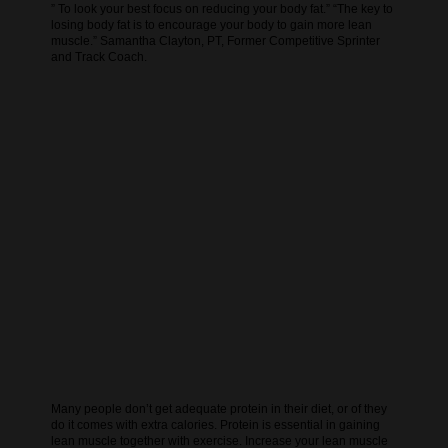
” To look your best focus on reducing your body fat.” “The key to
losing body fat is to encourage your body to gain more lean
muscle.” Samantha Clayton, PT, Former Competitive Sprinter
and Track Coach.
Many people don’t get adequate protein in their diet, or of they
do it comes with extra calories. Protein is essential in gaining
lean muscle together with exercise. Increase your lean muscle