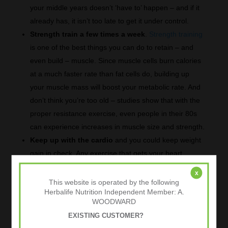
your middle years doesn’t ‘have to’ happen – and if it
already has, it isn’t too late to get it under control.
Strength train a few times a week
.
Strength training
is one of the best things you can do to retain – and
even build – muscle. Since muscle cells burn calories
at a much faster rate than fat cells do, building up
your muscle mass will boost your metabolic rate. And
don’t think you’re too old – studies show that with the
proper resistance exercise, even people in their 80s
can experience increases in muscle size and strength.
Keep up with the cardio
and you could keep weight
gain in check. Any exercise that gets your heart
pumping is going to burn calories, so aim for at least
x
30 minutes of cardiovascular exercise most days of
This website is operated by the following
Herbalife Nutrition Independent Member: A.
the week. If the pace at which you walk or jog has
WOODWARD
slowed over time, keep in mind that you’ll also be
EXISTING CUSTOMER?
burning fewer calories than you used to. To