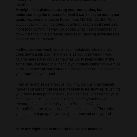
point you’ll hit a plateau where it seems efforts don’t equal
results.
A weight loss plateau can zap your motivation, but
understanding the reasons behind it can help you meet your
goals
. According to Susan Bowerman, MS, RD, CSSD, “When
you cut back on your calories, your body reacts as if there’s no
more food coming its way. So it does what it’s programmed to
do — it hangs onto stored up calories by slowing down the rate
at which you burn them.”
Further, as your weight drops, your metabolic rate naturally
goes down a bit, too. “That means as you lose weight, your
calorie needs also drop somewhat. So, to keep losing at the
same rate, you need to either cut your intake further, or exercise
more — or accept that your rate of weight loss will be slower as
you approach your goal.”
From an exercise perspective, you may be pushing yourself
harder and harder but the results seem to be slowing. “Pushing
your body to the point of exhaustion can spell disaster for your
fitness goals. You’ve got to build in time for your body to
recharge,” states former Olympian Samantha Clayton,
Herbalife’s director, worldwide fitness education. “Then when
you start training again, you’ve got a renewed energy and
focus.”
Here are eight tips to move off the weight plateau: