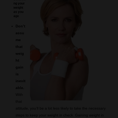
ng your
weight
as you
age
Don’t
assu
me
that
weig
ht
gain
is
inevit
able.
With
that
attitude, you’ll be a lot less likely to take the necessary
steps to keep your weight in check. Gaining weight in