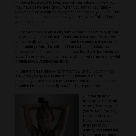
• Use a
food diary
to keep track of your calorie intake – You
may have been more careful when you started your diet —
weighing and measuring everything that passed your lips — but
you might not be as accurate as you once were. This will get
you back on track.
•
Replace two meals a day with a protein shake
to help you
stay within your calorie limit. When you make your shake, you
know exactly what goes into it — and how many calories are in
the protein powder, the milk and the fruit — so it takes the
guesswork out of calorie counting. Use the shake for two meals
a day, have a healthy third meal, and fill in with snacks of low fat
protein foods, veggies and fruits.
•
Dine out less often
– No matter how careful you think you
are when you go to a restaurant, it’s usually difficult to
accurately estimate how many calories you’re eating, because
it’s often hard to tell exactly how foods are prepared.
•
Step up your
activity, particularly
strength training
– If
you’ve been working
out for a while and
haven’t increased the
intensity of your
activity, you might not
be burning as many