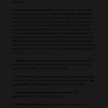
nutrients.
4.
Focus on balanced nutrition,
replace high fat, high calorie,
high sugar, low nutrition foods with
nutritionally dense foods
such as the Formula 1 Nutritional Shake Mix and meal bars. If
you don’t maintain good levels of macro and micro nutrients,
you may find you are never satisfied after eating, or still lack
energy, making you reach for products such as sugary drinks,
biscuits or other unhealthy snacks. These foods can cause an
energy spike (rise in blood sugar) followed by an energy crash
(fall in blood sugar), which leads to further fatigue and hunger.
vitamins and minerals play a key role in cell function converting
macronutrients into energy. It’s not just about counting calories
it’s about
balanced nutrition.
5.
Skip the empty calories of starchy or sugary food
. Avoid
processed carbs. They prevent use of fats, spike insulin, and
cause inflammation. Don’t eat carbs alone.
6. Find alternative to carb based snacks with those sugar highs
and lows. Choose from fruit, protein and vegetable snacks.
Eat
protein with every snack
e.g. 4 almonds with an apple
7.
Ideal proportions for balanced main meal
? 1/2
vegetable/salad, 1/4 protein, 1/4 carbs
8.
24Fit Nutrition Philosophy
: 30% fats, 40% carbs, 30%