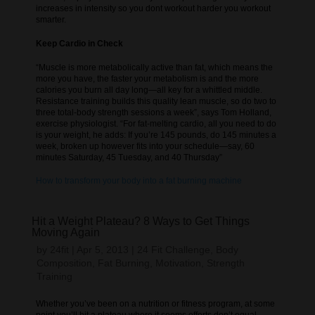
increases in intensity so you dont workout harder you workout
smarter.
Keep Cardio in Check
“Muscle is more metabolically active than fat, which means the
more you have, the faster your metabolism is and the more
calories you burn all day long—all key for a whittled middle.
Resistance training builds this quality lean muscle, so do two to
three total-body strength sessions a week”, says Tom Holland,
exercise physiologist. “For fat-melting cardio, all you need to do
is your weight, he adds: If you’re 145 pounds, do 145 minutes a
week, broken up however fits into your schedule—say, 60
minutes Saturday, 45 Tuesday, and 40 Thursday”
How to transform your body into a fat burning machine
Hit a Weight Plateau? 8 Ways to Get Things
Moving Again
by
24fit
|
Apr 5, 2013
|
24 Fit Challenge
,
Body
Composition
,
Fat Burning
,
Motivation
,
Strength
Training
Whether you’ve been on a nutrition or fitness program, at some