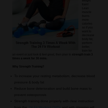
weight
train!
Lean
muscle
burns
more
calories
so if you
want to
decrease
body fat,
perform
better,
train for
an event or just look & feel great, then plan to
strength train 3
times a week for 30 mins.
Why Strength Training?
To increase your resting metabolism, decrease blood
pressure & body fat
Reduce bone deterioration and build bone mass to
prevent osteoporosis
Strength training done properly with clear instruction
from the
24 Fit Workout DVDs
and with planning will