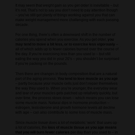
It may seem that weight gain as you get older is inevitable – but
it’s not. That’s not to say you don’t need to pay attention though
– you’ve still got plenty of things working against you that can
make weight management more challenging with each passing
decade.
For one thing, there’s often a downward shift in the number of
calories you spend when you exercise. As you get older,
you
may tend to move a bit less, or to exercise less vigorously
–
all of which adds up to fewer calories burned over the course of
the day. If you’re exercising less than you used to – but still
eating the way you did in your 20’s – you shouldn’t be surprised
if you’re packing on the pounds.
Then there are changes in body composition that are a natural
part of the aging process.
You tend to lose muscle as you age
– partly because your muscle cells just don’t repair themselves
the way they used to. When you’re younger, the everyday wear
and tear of your muscles gets patched up relatively quickly, but
over time, the process slows down – which means you can lose
some muscle mass. Natural dips in hormone production –
estrogen, testosterone and growth hormone levels all decline
with age – can also contribute to some loss of muscle mass.
Since muscle tissue does a lot of metabolic ‘work’ that uses up
a lot of calories, the
loss of muscle tissue as you age means
that you will burn fewer calories
per day than you used to – in