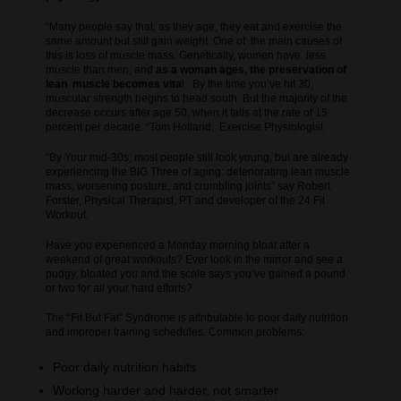
“Many people say that, as they age, they eat and exercise the
same amount but still gain weight. One of the main causes of
this is loss of muscle mass. Genetically, women have less
muscle than men, and
as a woman ages, the preservation of
lean muscle becomes vita
l. By the time you’ve hit 30,
muscular strength begins to head south. But the majority of the
decrease occurs after age 50, when it falls at the rate of 15
percent per decade. “Tom Holland, Exercise Physiologist
“By Your mid-30s, most people still look young, but are already
experiencing the BIG Three of aging: deteriorating lean muscle
mass, worsening posture, and crumbling joints” say Robert
Forster, Physical Therapist, PT and developer of the 24 Fit
Workout.
Have you experienced a Monday morning bloat after a
weekend of great workouts? Ever look in the mirror and see a
pudgy, bloated you and the scale says you’ve gained a pound
or two for all your hard efforts?
The “Fit But Fat” Syndrome is attributable to poor daily nutrition
and improper training schedules. Common problems:
Poor daily nutrition habits
Working harder and harder, not smarter