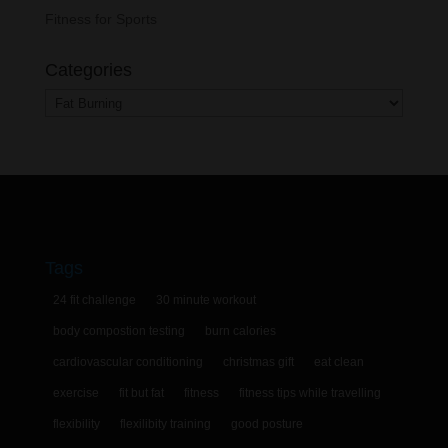
Fitness for Sports
Categories
Categories
Tags
24 fit challenge
30 minute workout
body compostion testing
burn calories
cardiovascular conditioning
christmas gift
eat clean
exercise
fit but fat
fitness
fitness tips while travelling
flexibility
flexilibity training
good posture