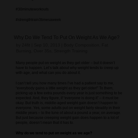
#30minuteworkouts
#strengthtrain3timesaweek
Why Do We Tend To Put On Weight As We Age?
by
24fit
|
Sep 10, 2013
|
Body Composition
,
Fat
Burning
,
Over 35s
,
Strength Training
Many people put on weight as they get older – but it doesn’t
have to happen. Let’s talk about why weight tends to creep up
with age, and what can you do about it.
I can’t tell you how many times I’ve had a patient say to me,
“everybody gains a little weight as they get older!” To them,
picking up a few extra pounds every year is just something to be
expected. And, they figure, if “everyone is doing it” – it must be
okay. But truth is, middle-aged weight gain doesn’t happen to
everyone. Yes, some adults put on weight fairly steadily in their
middle years – to the tune of about a pound a year, on average.
But just because creeping weight gain does happen to a lot of
people, doesn’t mean that it has to.
Why do we tend to put on weight as we age?