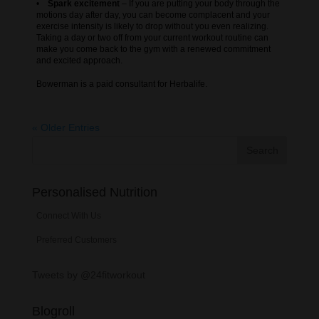
•
Spark excitement
– If you are putting your body through the
motions day after day, you can become complacent and your
exercise intensity is likely to drop without you even realizing.
Taking a day or two off from your current workout routine can
make you come back to the gym with a renewed commitment
and excited approach.
Bowerman is a paid consultant for Herbalife.
« Older Entries
Personalised Nutrition
Connect With Us
Preferred Customers
Tweets by @24fitworkout
Blogroll