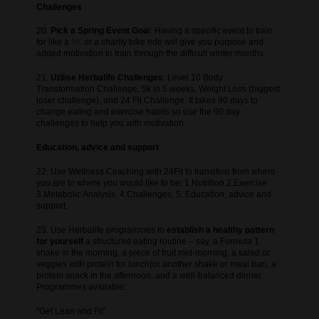
Challenges
20.
Pick a Spring Event Goa
l: Having a specific event to train
for like a
5K
or a charity bike ride will give you purpose and
added motivation to train through the difficult winter months.
21.
Utilise Herbalife Challenges
: Level 10 Body
Transformation Challenge, 5k in 5 weeks, Weight Loss (biggest
loser challenge), and 24 Fit Challenge. It takes 90 days to
change eating and exercise habits so use the 90 day
challenges to help you with motivation.
Education, advice and support
22. Use Wellness Coaching with 24Fit to transition from where
you are to where you would like to be: 1.Nutrition 2.Exercise
3.Metabolic Analysis. 4.Challenges, 5. Education, advice and
support.
23. Use Herbalife programmes to
establish a healthy pattern
for yourself
a structured eating routine – say, a Formula 1
shake in the morning, a piece of fruit mid-morning, a salad or
veggies with protein for lunch(or another shake or meal bar), a
protein snack in the afternoon, and a well-balanced dinner.
Programmes available:
“Get Lean and Fit”