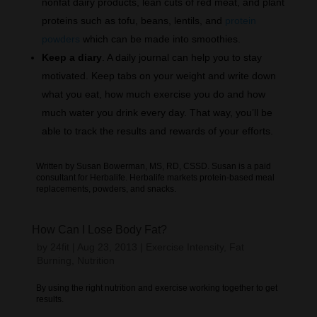
nonfat dairy products, lean cuts of red meat, and plant
proteins such as tofu, beans, lentils, and
protein
powders
which can be made into smoothies.
Keep a diary
. A daily journal can help you to stay
motivated. Keep tabs on your weight and write down
what you eat, how much exercise you do and how
much water you drink every day. That way, you’ll be
able to track the results and rewards of your efforts.
Written by Susan Bowerman, MS, RD, CSSD. Susan is a paid
consultant for Herbalife. Herbalife markets protein-based meal
replacements, powders, and snacks.
How Can I Lose Body Fat?
by
24fit
|
Aug 23, 2013
|
Exercise Intensity
,
Fat
Burning
,
Nutrition
By using the right nutrition and exercise working together to get
results.