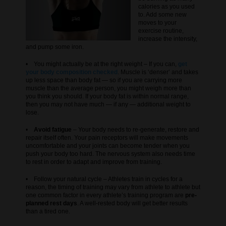
calories as you used
to. Add some new
moves to your
exercise routine,
increase the intensity,
and pump some iron.
• You might actually be at the right weight – If you can,
get
your body composition checked
. Muscle is ‘denser’ and takes
up less space than body fat — so if you are carrying more
muscle than the average person, you might weigh more than
you think you should. If your body fat is within normal range,
then you may not have much — if any — additional weight to
lose.
•
Avoid fatigue
– Your body needs to re-generate, restore and
repair itself often. Your pain receptors will make movements
uncomfortable and your joints can become tender when you
push your body too hard. The nervous system also needs time
to rest in order to adapt and improve from training.
• Follow your natural cycle – Athletes train in cycles for a
reason, the timing of training may vary from athlete to athlete but
one common factor in every athlete’s training program are
pre-
planned rest days
. A well-rested body will get better results
than a tired one.