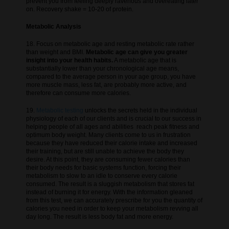
prevent you from feeling deeply ravenous and overeating later
on. Recovery shake = 10-20 of protein.
Metabolic Analysis
18. Focus on metabolic age and resting metabolic rate rather
than weight and BMI.
Metabolic age can give you greater
insight into your health habits.
A metabolic age that is
substantially lower than your chronological age means,
compared to the average person in your age group, you have
more muscle mass, less fat, are probably more active, and
therefore can consume more calories.
19.
Metabolic testing
unlocks the secrets held in the individual
physiology of each of our clients and is crucial to our success in
helping people of all ages and abilities reach peak fitness and
optimum body weight. Many clients come to us in frustration
because they have reduced their calorie intake and increased
their training, but are still unable to achieve the body they
desire. At this point, they are consuming fewer calories than
their body needs for basic systems function, forcing their
metabolism to slow to an idle to conserve every calorie
consumed. The result is a sluggish metabolism that stores fat
instead of burning it for energy. With the information gleaned
from this test, we can accurately prescribe for you the quantity of
calories you need in order to keep your metabolism revving all
day long. The result is less body fat and more energy.