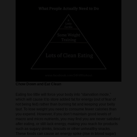
Chow Down and Eat Clean
Eating too little will force your body into “starvation mode,”
which will cause it to store added fat for energy (out of fear of
not being fed) rather than burning fat and keeping your belly
taut. To lose weight you need to consume fewer calories than
you expend. However, if you don’t maintain good levels of
macro and micro nutrients, you may find you are never satisfied
after eating, or still lack energy, making you reach for products
such as sugary drinks, biscuits or other unhealthy snacks.
These foods can cause an energy spike (rise in blood sugar)