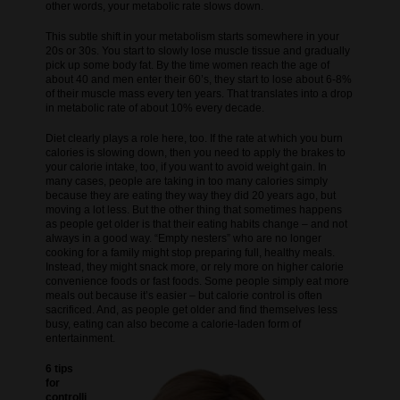
other words, your metabolic rate slows down.
This subtle shift in your metabolism starts somewhere in your
20s or 30s. You start to slowly lose muscle tissue and gradually
pick up some body fat. By the time women reach the age of
about 40 and men enter their 60’s, they start to lose about 6-8%
of their muscle mass every ten years. That translates into a drop
in metabolic rate of about 10% every decade.
Diet clearly plays a role here, too. If the rate at which you burn
calories is slowing down, then you need to apply the brakes to
your calorie intake, too, if you want to avoid weight gain. In
many cases, people are taking in too many calories simply
because they are eating they way they did 20 years ago, but
moving a lot less. But the other thing that sometimes happens
as people get older is that their eating habits change – and not
always in a good way. “Empty nesters” who are no longer
cooking for a family might stop preparing full, healthy meals.
Instead, they might snack more, or rely more on higher calorie
convenience foods or fast foods. Some people simply eat more
meals out because it’s easier – but calorie control is often
sacrificed. And, as people get older and find themselves less
busy, eating can also become a calorie-laden form of
entertainment.
6 tips
for
controlli