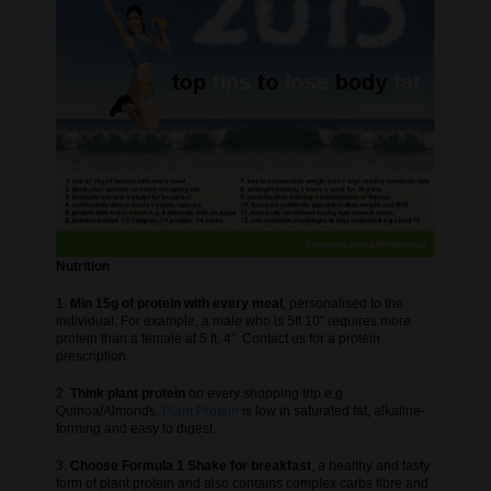
Nutrition
1.
Min 15g of protein with every meal
, personalised to the
individual. For example, a male who is 5ft 10″ requires more
protein than a female at 5 ft. 4″. Contact us for a protein
prescription.
2.
Think plant protein
on every shopping trip e.g.
Quinoa/Almonds.
Plant Protein
is low in saturated fat, alkaline-
forming and easy to digest.
3.
Choose Formula 1 Shake for breakfast
, a healthy and tasty
form of plant protein and also contains complex carbs fibre and