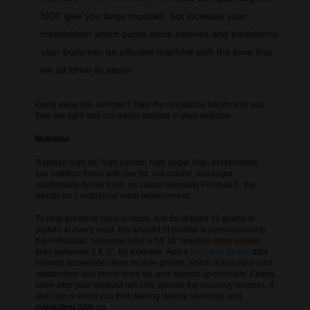
NOT give you large muscles, but increase your
metabolism which burns more calories and transforms
your body into an efficient machine with the tone that
we all strive to attain!
Gong away this summer? Take the resistance bands with you
they are light and can easily packed in your suitcase.
Nutrition
Replace high fat, high calorie, high sugar, high preservative,
low nutrition foods with low fat, low calorie, low sugar,
nutritionally dense food ..its called Herbalife Formula 1, the
worlds no.1 nutritional meal replacement!
To help preserve muscle mass, aim for at least 15 grams of
protein at every meal, the amount of protein is personalised to
the individual. Someone who is 5ft 10″ requires more protein
than someone 5 ft. 2″, for example. And a
Herbalife shake
after
training accelerates lean muscle growth, which in turn revs your
metabolism and burns more fat, and speeds up recovery. Eating
soon after your workout not only speeds the recovery process, it
also can prevent you from feeling deeply ravenous and
overeating later on.