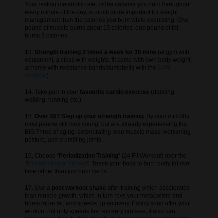
Your resting metabolic rate, or the calories you burn throughout
every minute of the day, is much more important for weight
management than the calories you burn while exercising. One
pound of muscle burns about 15 calories, one pound of fat
burns 3 calories.
13.
Strength training 3 times a week for 30 mins
(at gym with
equipment, a class with weights, fit camp with own body weight,
at home with resistance bands/dumbbells with the
24Fit
Workout
)
14. Take part in your
favourite cardio exercise
(dancing,
walking, running etc.)
15.
Over 35? Step up your strength training
. By your mid-30s,
most people still look young, but are already experiencing the
BIG Three of aging: deteriorating lean muscle mass, worsening
posture, and crumbling joints.
16. Choose “
Periodization Training
” (24 Fit Workout) over the
“
Militarization of Fitness
“. Teach your body to burn body fat over
time rather than just burn carbs.
17. Use a
post workout shake
after training which accelerates
lean muscle growth, which in turn revs your metabolism and
burns more fat, and speeds up recovery. Eating soon after your
workout not only speeds the recovery process, it also can