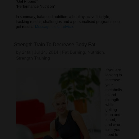
“Get Ripped”
“Performance Nutrition”
In summary, balanced nutrition, a healthy active lifestyle,
tracking results, challenges and a personalised programme to
get results.
Message us for advice
.
Strength Train To Decrease Body Fat
by
24fit
|
Jul 14, 2014
|
Fat Burning
,
Nutrition
,
Strength Training
If you are
looking to
increase
your
metabolis
m and
strength
while
getting
lean and
toned,
and who
isn’t, you
need to