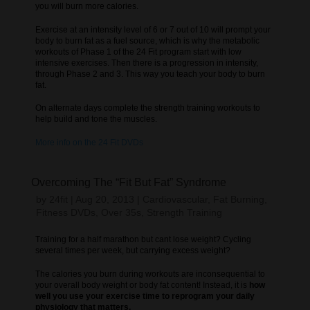
you will burn more calories.
Exercise at an intensity level of 6 or 7 out of 10 will prompt your
body to burn fat as a fuel source, which is why the metabolic
workouts of Phase 1 of the 24 Fit program start with low
intensive exercises. Then there is a progression in intensity,
through Phase 2 and 3. This way you teach your body to burn
fat.
On alternate days complete the strength training workouts to
help build and tone the muscles.
More info on the 24 Fit DVDs
Overcoming The “Fit But Fat” Syndrome
by
24fit
|
Aug 20, 2013
|
Cardiovascular
,
Fat Burning
,
Fitness DVDs
,
Over 35s
,
Strength Training
Training for a half marathon but cant lose weight? Cycling
several times per week, but carrying excess weight?
The calories you burn during workouts are inconsequential to
your overall body weight or body fat content! Instead, it is
how
well you use your exercise time to reprogram your daily
physiology that matters.