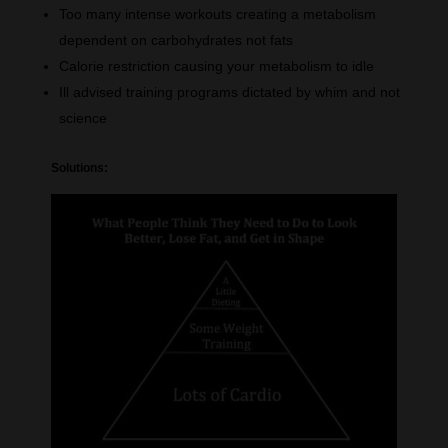
Too many intense workouts creating a metabolism
dependent on carbohydrates not fats
Calorie restriction causing your metabolism to idle
Ill advised training programs dictated by whim and not
science
Solutions: