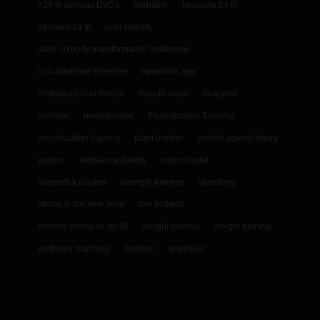
h24 fit workout DVDs
herbalife
herbalife 24 fit
herbalife24 fit
joint stability
level 10 body transformation challenge
Low Intensive Exercise
metabolic age
militarization of fitness
muscle mass
new year
nutrition
periodisation
Periodisation Training
periodization training
plant protein
protect against injury
protein
resistance bands
robert forster
samantha clayton
strength training
stretching
strong is the new sexy
tom holland
training schedule for 5k
weight plateau
weight training
wellness coaching
workout
workouts