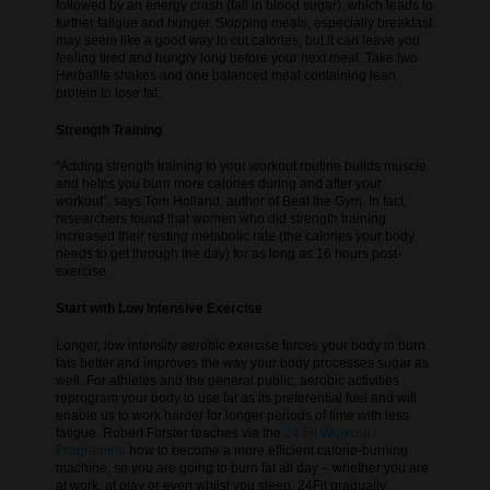
followed by an energy crash (fall in blood sugar), which leads to
further fatigue and hunger. Skipping meals, especially breakfast
may seem like a good way to cut calories, but it can leave you
feeling tired and hungry long before your next meal. Take two
Herbalife shakes and one balanced meal containing lean
protein to lose fat.
Strength Training
“Adding strength training to your workout routine builds muscle
and helps you burn more calories during and after your
workout”, says Tom Holland, author of Beat the Gym. In fact,
researchers found that women who did strength training
increased their resting metabolic rate (the calories your body
needs to get through the day) for as long as 16 hours post-
exercise.
Start with Low Intensive Exercise
Longer, low intensity aerobic exercise forces your body to burn
fats better and improves the way your body processes sugar as
well. For athletes and the general public, aerobic activities
reprogram your body to use fat as its preferential fuel and will
enable us to work harder for longer periods of time with less
fatigue. Robert Forster teaches via the
24 Fit Workout
Programme
how to become a more efficient calorie-burning
machine, so you are going to burn fat all day – whether you are
at work, at play or even whilst you sleep. 24Fit gradually