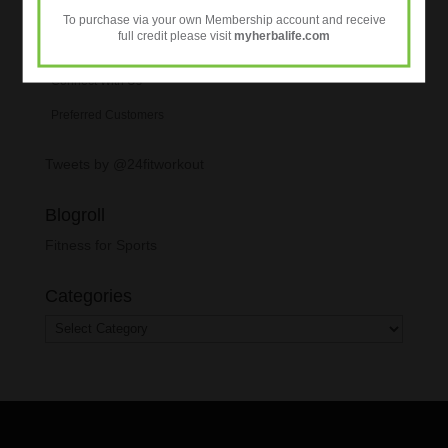
To purchase via your own Membership account and receive
full credit please visit
myherbalife.com
Personalised Nutrition
Connect With Us
Preferred Customers
Tweets by @24fitworkout
Blogroll
Fitness for Sports
Categories
Categories