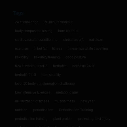
Tags
24 fit challenge
30 minute workout
body compostion testing
burn calories
cardiovascular conditioning
christmas gift
eat clean
exercise
fit but fat
fitness
fitness tips while travelling
flexibility
flexilibity training
good posture
h24 fit workout DVDs
herbalife
herbalife 24 fit
herbalife24 fit
joint stability
level 10 body transformation challenge
Low Intensive Exercise
metabolic age
militarization of fitness
muscle mass
new year
nutrition
periodisation
Periodisation Training
periodization training
plant protein
protect against injury