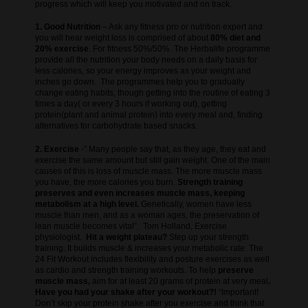
progress which will keep you motivated and on track.
1. Good Nutrition
– Ask any fitness pro or nutrition expert and
you will hear weight loss is comprised of about
80% diet and
20% exercise
. For fitness 50%/50%. The Herbalife programme
provide all the nutrition your body needs on a daily basis for
less calories, so your energy improves as your weight and
inches go down. The programmes help you to gradually
change eating habits, though getting into the routine of eating 3
times a day( or every 3 hours if working out), getting
protein(plant and animal protein) into every meal and, finding
alternatives for carbohydrate based snacks.
2. Exercise
-” Many people say that, as they age, they eat and
exercise the same amount but still gain weight. One of the main
causes of this is loss of muscle mass. The more muscle mass
you have, the more calories you burn.
Strength training
preserves and even increases muscle mass, keeping
metabolism at a high level.
Genetically, women have less
muscle than men, and as a woman ages, the preservation of
lean muscle becomes vital”. Tom Holland, Exercise
physiologist.
Hit a weight plateau?
Step up your strength
training. It builds muscle & increases your metabolic rate. The
24 Fit Workout includes flexibility and posture exercises as well
as cardio and strength training workouts. To help
preserve
muscle mass,
aim for at least 20 grams of protein at very meal
.
Have you had your shake after your workout?!
“Important!
Don’t skip your protein shake after you exercise and think that