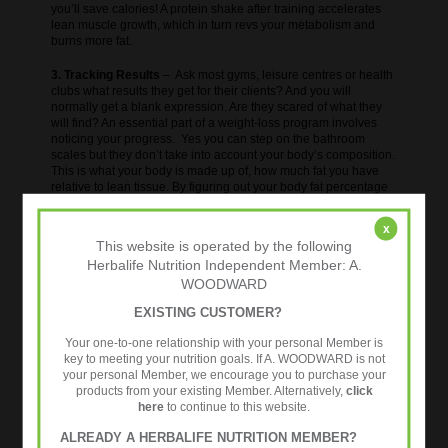
you’ll save calories! A protein shake after training accelerates
lean muscle growth, which in turn revs your metabolism and
burns more fat.
3. Tracking Results
– Ask most gyms, leisure centres or health
clubs what results they get for their clients? And you will
normally get a blank expression. Are they scared of what they
will find? An essential part of a weight-loss program involves
noticing your progress. Yes you can step on the bathroom
scales but they don’t take into account your body’s composition.
This is what your body is made up of, how much fat you have
relative to lean tissue. By figuring out your body fat percentage
you can get a better look at how your body is composed and
how “healthy” you are and what progress you are making.
x
Motivation is key to success so when you see impressive
This website is operated by the following
improvements you will keep going!
Reductions in body fat% &
Herbalife Nutrition Independent Member: A.
visceral fat%, along with increased muscle mass, (remember,
WOODWARD
healthy lean muscle burns calories) you will also see things like
a reduction in your metabolic age.
EXISTING CUSTOMER?
More details on the 24 Fit Challenge
Your one-to-one relationship with your personal Member is
key to meeting your nutrition goals. If A. WOODWARD is not
your personal Member, we encourage you to purchase your
products from your existing Member. Alternatively,
click
here
to continue to this website.
ALREADY A HERBALIFE NUTRITION MEMBER?