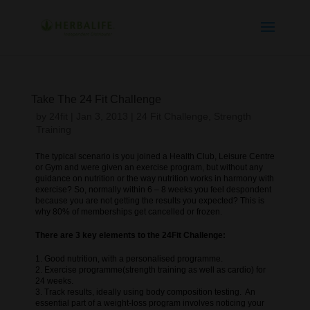
Take The 24 Fit Challenge
by
24fit
|
Jan 3, 2013
|
24 Fit Challenge
,
Strength
Training
The typical scenario is you joined a Health Club, Leisure Centre
or Gym and were given an exercise program, but without any
guidance on nutrition or the way nutrition works in harmony with
exercise? So, normally within 6 – 8 weeks you feel despondent
because you are not getting the results you expected? This is
why 80% of memberships get cancelled or frozen.
There are 3 key elements to the 24Fit Challenge:
1. Good nutrition, with a personalised programme.
2. Exercise programme(strength training as well as cardio) for
24 weeks.
3. Track results, ideally using body composition testing. An
essential part of a weight-loss program involves noticing your