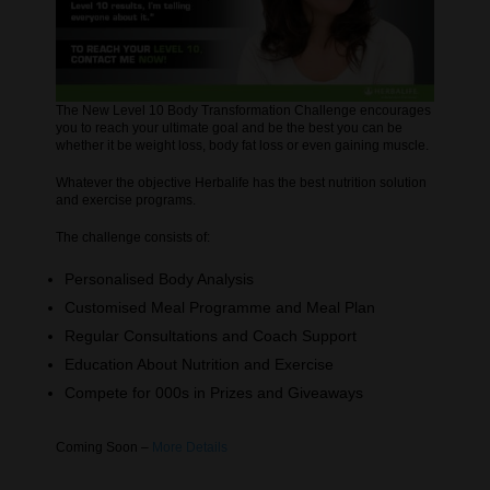
The New Level 10 Body Transformation Challenge encourages
you to reach your ultimate goal and be the best you can be
whether it be weight loss, body fat loss or even gaining muscle.
Whatever the objective Herbalife has the best nutrition solution
and exercise programs.
The challenge consists of:
Personalised Body Analysis
Customised Meal Programme and Meal Plan
Regular Consultations and Coach Support
Education About Nutrition and Exercise
Compete for 000s in Prizes and Giveaways
Coming Soon –
More Details