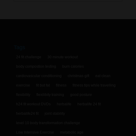
Tags
24 fit challenge
30 minute workout
body compostion testing
burn calories
cardiovascular conditioning
christmas gift
eat clean
exercise
fit but fat
fitness
fitness tips while travelling
flexibility
flexilibity training
good posture
h24 fit workout DVDs
herbalife
herbalife 24 fit
herbalife24 fit
joint stability
level 10 body transformation challenge
Low Intensive Exercise
metabolic age