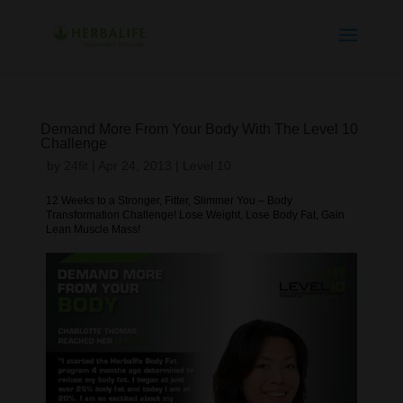
Demand More From Your Body With The Level 10
Challenge
by
24fit
|
Apr 24, 2013
|
Level 10
12 Weeks to a Stronger, Fitter, Slimmer You – Body
Transformation Challenge! Lose Weight, Lose Body Fat, Gain
Lean Muscle Mass!