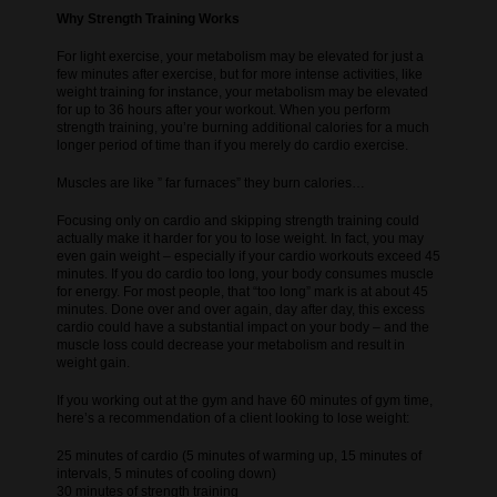
Why Strength Training Works
For light exercise, your metabolism may be elevated for just a
few minutes after exercise, but for more intense activities, like
weight training for instance, your metabolism may be elevated
for up to 36 hours after your workout. When you perform
strength training, you’re burning additional calories for a much
longer period of time than if you merely do cardio exercise.
Muscles are like ” far furnaces” they burn calories…
Focusing only on cardio and skipping strength training could
actually make it harder for you to lose weight. In fact, you may
even gain weight – especially if your cardio workouts exceed 45
minutes. If you do cardio too long, your body consumes muscle
for energy. For most people, that “too long” mark is at about 45
minutes. Done over and over again, day after day, this excess
cardio could have a substantial impact on your body – and the
muscle loss could decrease your metabolism and result in
weight gain.
If you working out at the gym and have 60 minutes of gym time,
here’s a recommendation of a client looking to lose weight:
25 minutes of cardio (5 minutes of warming up, 15 minutes of
intervals, 5 minutes of cooling down)
30 minutes of strength training