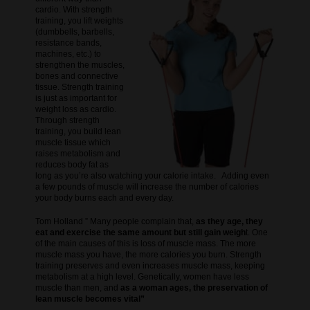
cardio. With strength
training, you lift weights
(dumbbells, barbells,
resistance bands,
machines, etc.) to
strengthen the muscles,
bones and connective
tissue. Strength training
is just as important for
weight loss as cardio.
Through strength
training, you build lean
muscle tissue which
raises metabolism and
reduces body fat as
long as you’re also watching your calorie intake. Adding even
a few pounds of muscle will increase the number of calories
your body burns each and every day.
Tom Holland ” Many people complain that,
as they age, they
eat and exercise the same amount but still gain weigh
t. One
of the main causes of this is loss of muscle mass. The more
muscle mass you have, the more calories you burn. Strength
training preserves and even increases muscle mass, keeping
metabolism at a high level. Genetically, women have less
muscle than men, and
as a woman ages, the preservation of
lean muscle becomes vital”