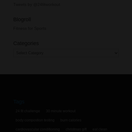
Tweets by @24fitworkout
Blogroll
Fitness for Sports
Categories
Categories
Tags
24 fit challenge
30 minute workout
body compostion testing
burn calories
cardiovascular conditioning
christmas gift
eat clean