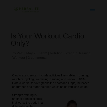
Is Your Workout Cardio
Only?
by
24fit
|
May 20, 2012
|
Nutrition
,
Strength Training
,
Workout
|
2 comments
Cardio exercise can include activities like walking, running,
aerobics, cycling, swimming, dancing and workout DVDs.
Cardio workouts strengthens the heart and lungs, increases
endurance and burns calories which helps you lose weight.
Strength training is
another form of exercise
that works the body in a
different way than