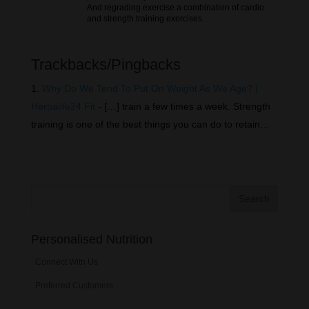
And regrading exercise a combination of cardio
and strength training exercises.
Trackbacks/Pingbacks
Why Do We Tend To Put On Weight As We Age? |
Herbalife24 Fit
- […] train a few times a week. Strength
training is one of the best things you can do to retain…
Personalised Nutrition
Connect With Us
Preferred Customers