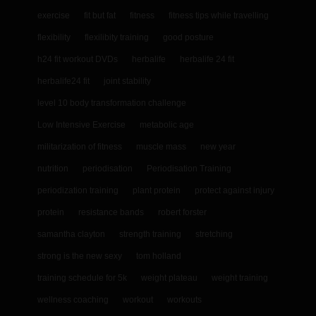
exercise
fit but fat
fitness
fitness tips while travelling
flexibility
flexilibity training
good posture
h24 fit workout DVDs
herbalife
herbalife 24 fit
herbalife24 fit
joint stability
level 10 body transformation challenge
Low Intensive Exercise
metabolic age
militarization of fitness
muscle mass
new year
nutrition
periodisation
Periodisation Training
periodization training
plant protein
protect against injury
protein
resistance bands
robert forster
samantha clayton
strength training
stretching
strong is the new sexy
tom holland
training schedule for 5k
weight plateau
weight training
wellness coaching
workout
workouts