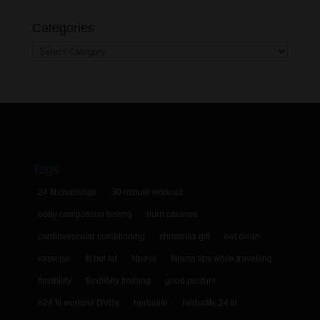
Categories
Categories
Tags
24 fit challenge
30 minute workout
body compostion testing
burn calories
cardiovascular conditioning
christmas gift
eat clean
exercise
fit but fat
fitness
fitness tips while travelling
flexibility
flexilibity training
good posture
h24 fit workout DVDs
herbalife
herbalife 24 fit