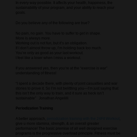
In every way possible. It affects your health, happiness, the
sustainability of your program, and your ability to reach your
goals.
Do you believe any of the following are true?
No pain, no gain. You have to suffer to get in shape.
More is always more.
Working out is not fun, but it’s an obligation.
If I don’t almost throw up, I’m holding back too much.
You’re only as good as your last workout.
I feel like a loser when I miss a workout.
If you answered yes, then you’re at the “exercise is war”
understanding of fitness!
“I spent a decade there, with plenty of joint casualties and war
stories to prove it. So I’m not belittling you—I’m just saying that
this isn’t the only way to train, and it sure as heck isn’t
sustainable” Jonathan Angelilli
Periodization Training
A better approach,
periodization training with the 24Fit Workout
,
give u more stamina, strength, & an overall greater
performance! The basic premise of all well designed exercise
programs is the progressive overload principle. Fitness must be