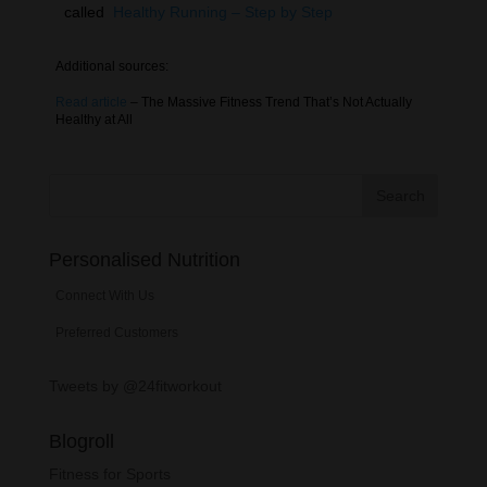
called
Healthy Running – Step by Step
Additional sources:
Read article
– The Massive Fitness Trend That’s Not Actually
Healthy at All
Personalised Nutrition
Connect With Us
Preferred Customers
Tweets by @24fitworkout
Blogroll
Fitness for Sports