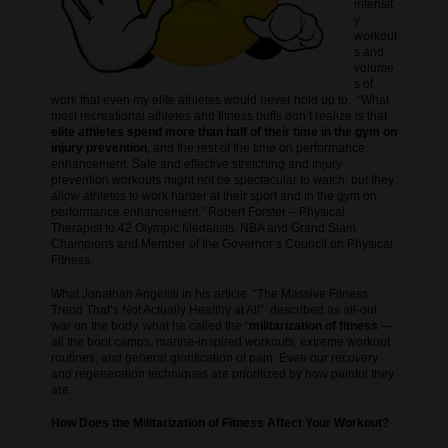
intensit
y
workout
s and
volume
s of
work that even my elite athletes would never hold up to. “What
most recreational athletes and fitness buffs don’t realize is that
elite athletes spend more than half of their time in the gym on
injury prevention
, and the rest of the time on performance
enhancement. Safe and effective stretching and injury
prevention workouts might not be spectacular to watch, but they
allow athletes to work harder at their sport and in the gym on
performance enhancement.” Robert Forster
– Physical
Therapist to 42 Olympic Medalists, NBA and Grand Slam
Champions and Member of the Governor’s Council on Physical
Fitness.
What Jonathan Angelilli in his article “The Massive Fitness
Trend That’s Not Actually Healthy at All” described as all-out
war on the body, what he called the “
militarization of fitness
—
all the boot camps, marine-inspired workouts, extreme workout
routines, and general glorification of pain. Even our recovery
and regeneration techniques are prioritized by how painful they
are.
How Does the Militarization of Fitness Affect Your Workout?