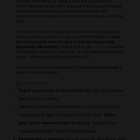
“pushed” from below, i.e. starting slow and progressing to
harder workouts slowly. 24Fit builds your fitness up with a stair
step series of methodical, progressive challenges and
recoveries that strengthen your body and keep brain and brawn
fresh.
The calories you burn during workouts are inconsequential to
your overall body weight or body fat content! Instead, it is
how
well you use your exercise time to reprogram your daily
physiology that matters.
Take a look at this
graphic
comparing
“
What people think they need to do, to look better, lose fat get in
shape” v What people actually need to do”?
Take a look at the 24 Fit Workout, a 24 week programme with 3
phases. Key advantages:
Teach your body to burn body fat
over time rather
than just burn carbs..
Address common vulnerabilities of the human body
regardless of age or previous activity level.
Make
your body more resilient to injury
, unlike many
“insane workouts” which lead to injuries
Periodization training
so you need to sequence your