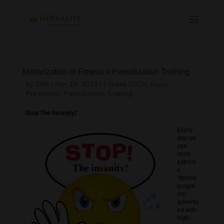
Militarization of Fitness v Periodization Training
by
24fit
|
Nov 18, 2014
|
Fitness DVDs
,
Injury
Prevention
,
Periodization Training
Stop The Insanity!
Every
day we
see
more
extrem
e
“fitness
progra
ms”
advertis
ed with
high-