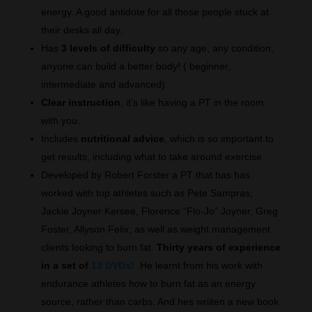
energy. A good antidote for all those people stuck at
their desks all day.
Has
3 levels of difficulty
so any age, any condition,
anyone can build a better body! ( beginner,
intermediate and advanced)
Clear instruction
, it’s like having a PT in the room
with you.
Includes
nutritional advice
, which is so important to
get results, including what to take around exercise
Developed by Robert Forster a PT that has has
worked with top athletes such as Pete Sampras,
Jackie Joyner Kersee, Florence “Flo-Jo” Joyner, Greg
Foster, Allyson Felix, as well as weight management
clients looking to burn fat.
Thirty years of experience
in a set of
13 DVDs!
He learnt from his work with
endurance athletes how to burn fat as an energy
source, rather than carbs. And hes wriiten a new book