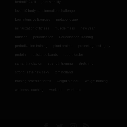
herbalife24 fit
joint stability
level 10 body transformation challenge
Low Intensive Exercise
metabolic age
militarization of fitness
muscle mass
new year
nutrition
periodisation
Periodisation Training
periodization training
plant protein
protect against injury
protein
resistance bands
robert forster
samantha clayton
strength training
stretching
strong is the new sexy
tom holland
training schedule for 5k
weight plateau
weight training
wellness coaching
workout
workouts