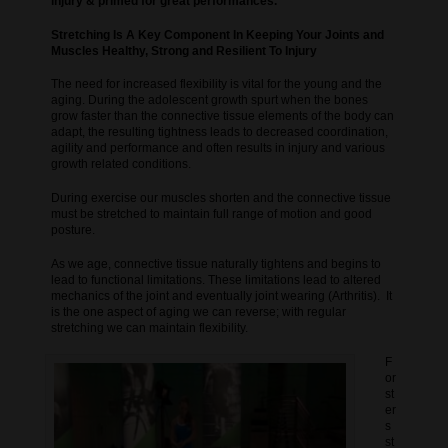
injury & primed for great performances.
Stretching Is A Key Component In Keeping Your Joints and
Muscles Healthy, Strong and Resilient To Injury
The need for increased flexibility is vital for the young and the
aging. During the adolescent growth spurt when the bones
grow faster than the connective tissue elements of the body can
adapt, the resulting tightness leads to decreased coordination,
agility and performance and often results in injury and various
growth related conditions.
During exercise our muscles shorten and the connective tissue
must be stretched to maintain full range of motion and good
posture.
As we age, connective tissue naturally tightens and begins to
lead to functional limitations. These limitations lead to altered
mechanics of the joint and eventually joint wearing (Arthritis). It
is the one aspect of aging we can reverse; with regular
stretching we can maintain flexibility.
F
or
st
er
s
st