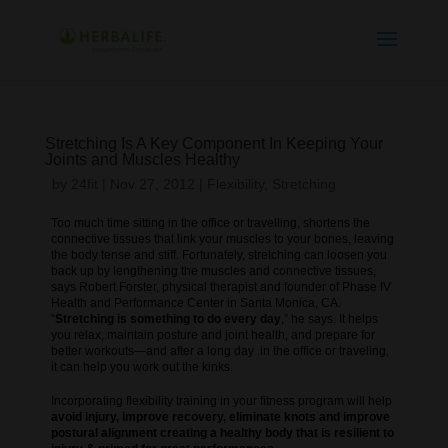
Stretching Is A Key Component In Keeping Your
Joints and Muscles Healthy
by
24fit
|
Nov 27, 2012
|
Flexibility
,
Stretching
Too much time sitting in the office or travelling, shortens the
connective tissues that link your muscles to your bones, leaving
the body tense and stiff. Fortunately, stretching can loosen you
back up by lengthening the muscles and connective tissues,
says Robert Forster, physical therapist and founder of Phase IV
Health and Performance Center in Santa Monica, CA.
“
Stretching is something to do every day
,” he says. It helps
you relax, maintain posture and joint health, and prepare for
better workouts—and after a long day in the office or traveling,
it can help you work out the kinks.
Incorporating flexibility training in your fitness program will help
avoid injury, improve recovery, eliminate knots and improve
postural alignment creating a healthy body that is resilient to