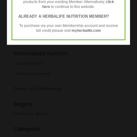
products from your existing Member. Alternatively,
click
improved athletic performance
here
to continue to this website.
New 24Fit Workout DVDs
ALREADY A HERBALIFE NUTRITION MEMBER?
To purchase via your own Membership account and receive
full credit please visit
myherbalife.com
Personalised Nutrition
Connect With Us
Preferred Customers
Tweets by @24fitworkout
Blogroll
Fitness for Sports
Categories