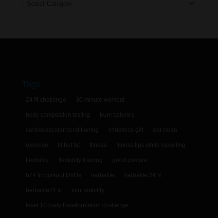
Categories
Tags
24 fit challenge
30 minute workout
body compostion testing
burn calories
cardiovascular conditioning
christmas gift
eat clean
exercise
fit but fat
fitness
fitness tips while travelling
flexibility
flexilibity training
good posture
h24 fit workout DVDs
herbalife
herbalife 24 fit
herbalife24 fit
joint stability
level 10 body transformation challenge