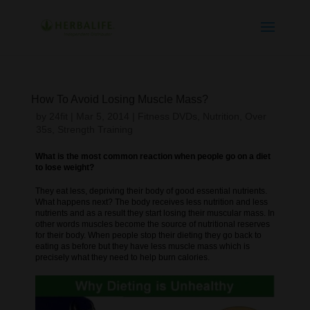
How To Avoid Losing Muscle Mass?
by
24fit
|
Mar 5, 2014
|
Fitness DVDs
,
Nutrition
,
Over
35s
,
Strength Training
What is the most common reaction when people go on a diet
to lose weight?
They eat less, depriving their body of good essential nutrients.
What happens next? The body receives less nutrition and less
nutrients and as a result they start losing their muscular mass. In
other words muscles become the source of nutritional reserves
for their body. When people stop their dieting they go back to
eating as before but they have less muscle mass which is
precisely what they need to help burn calories.