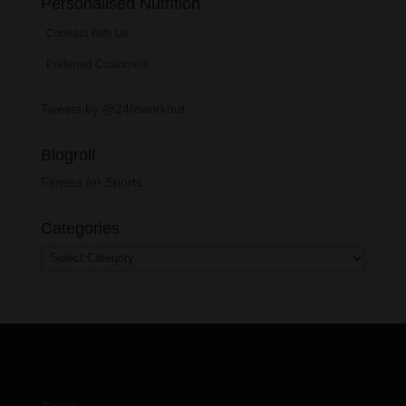
Personalised Nutrition
Connect With Us
Preferred Customers
Tweets by @24fitworkout
Blogroll
Fitness for Sports
Categories
Categories