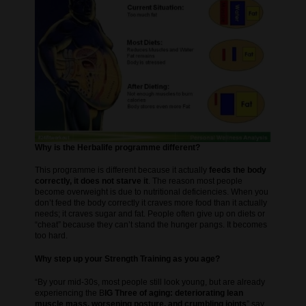
Why is the Herbalife programme different?
This programme is different because it actually
feeds the body
correctly, it does not starve it
. The reason most people
become overweight is due to nutritional deficiencies. When you
don’t feed the body correctly it craves more food than it actually
needs; it craves sugar and fat. People often give up on diets or
“cheat” because they can’t stand the hunger pangs. It becomes
too hard.
Why step up your Strength Training as you age?
“By your mid-30s, most people still look young, but are already
experiencing the B
IG Three of aging: deteriorating lean
muscle mass, worsening posture, and crumbling joints
” say