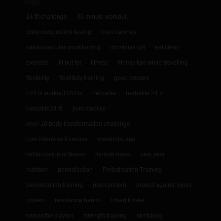
Tags
24 fit challenge
30 minute workout
body compostion testing
burn calories
cardiovascular conditioning
christmas gift
eat clean
exercise
fit but fat
fitness
fitness tips while travelling
flexibility
flexilibity training
good posture
h24 fit workout DVDs
herbalife
herbalife 24 fit
herbalife24 fit
joint stability
level 10 body transformation challenge
Low Intensive Exercise
metabolic age
militarization of fitness
muscle mass
new year
nutrition
periodisation
Periodisation Training
periodization training
plant protein
protect against injury
protein
resistance bands
robert forster
samantha clayton
strength training
stretching