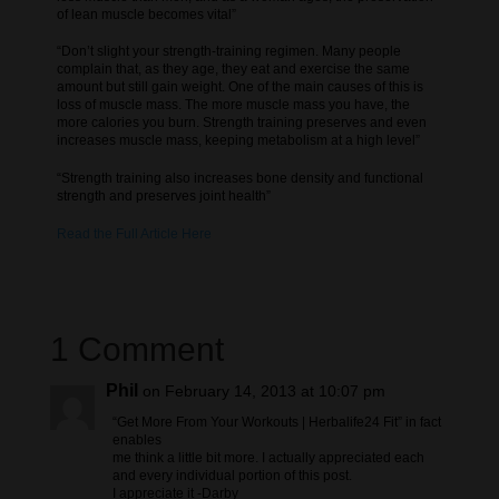
of lean muscle becomes vital”
“Don’t slight your strength-training regimen. Many people
complain that, as they age, they eat and exercise the same
amount but still gain weight. One of the main causes of this is
loss of muscle mass. The more muscle mass you have, the
more calories you burn. Strength training preserves and even
increases muscle mass, keeping metabolism at a high level”
“Strength training also increases bone density and functional
strength and preserves joint health”
Read the Full Article Here
1 Comment
Phil
on February 14, 2013 at 10:07 pm
“Get More From Your Workouts | Herbalife24 Fit” in fact
enables
me think a little bit more. I actually appreciated each
and every individual portion of this post.
I appreciate it -Darby