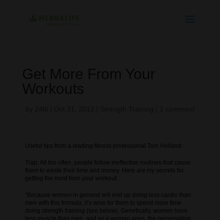
Get More From Your
Workouts
by
24fit
|
Oct 31, 2012
|
Strength Training
|
1 comment
Useful tips from a leading fitness professional Tom Holland:
Trap: All too often, people follow ineffective routines that cause
them to waste their time and money. Here are my secrets for
getting the most from your workout:
“Because women in general will end up doing less cardio than
men with this formula, it’s wise for them to spend more time
doing strength training (see below). Genetically, women have
less muscle than men, and as a woman ages, the preservation