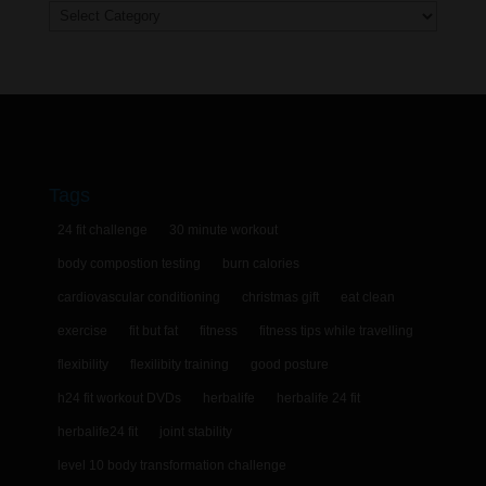
Categories
Tags
24 fit challenge
30 minute workout
body compostion testing
burn calories
cardiovascular conditioning
christmas gift
eat clean
exercise
fit but fat
fitness
fitness tips while travelling
flexibility
flexilibity training
good posture
h24 fit workout DVDs
herbalife
herbalife 24 fit
herbalife24 fit
joint stability
level 10 body transformation challenge