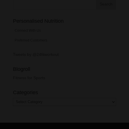
Personalised Nutrition
Connect With Us
Preferred Customers
Tweets by @24fitworkout
Blogroll
Fitness for Sports
Categories
Categories