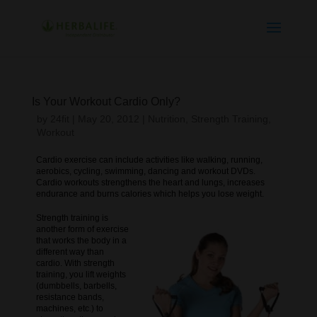
Is Your Workout Cardio Only?
by
24fit
|
May 20, 2012
|
Nutrition
,
Strength Training
,
Workout
Cardio exercise can include activities like walking, running,
aerobics, cycling, swimming, dancing and workout DVDs.
Cardio workouts strengthens the heart and lungs, increases
endurance and burns calories which helps you lose weight.
Strength training is
another form of exercise
that works the body in a
different way than
cardio. With strength
training, you lift weights
(dumbbells, barbells,
resistance bands,
machines, etc.) to