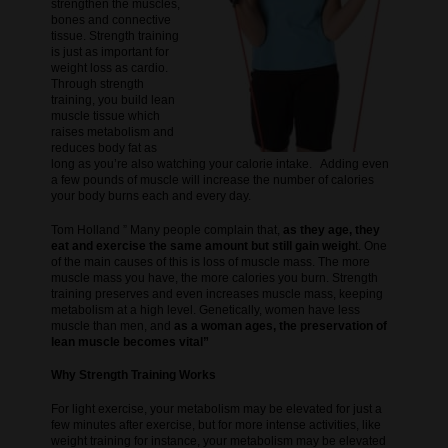
strengthen the muscles,
bones and connective
tissue. Strength training
is just as important for
weight loss as cardio.
Through strength
training, you build lean
muscle tissue which
raises metabolism and
reduces body fat as
long as you’re also watching your calorie intake. Adding even
a few pounds of muscle will increase the number of calories
your body burns each and every day.
Tom Holland ” Many people complain that,
as they age, they
eat and exercise the same amount but still gain weigh
t. One
of the main causes of this is loss of muscle mass. The more
muscle mass you have, the more calories you burn. Strength
training preserves and even increases muscle mass, keeping
metabolism at a high level. Genetically, women have less
muscle than men, and
as a woman ages, the preservation of
lean muscle becomes vital”
Why Strength Training Works
For light exercise, your metabolism may be elevated for just a
few minutes after exercise, but for more intense activities, like
weight training for instance, your metabolism may be elevated