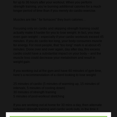
for up to 36 hours after your workout. When you perform
strength training, you’re burning additional calories for a much
longer period of time than if you merely do cardio exercise.
Muscles are like ” far furnaces” they burn calories…
Focusing only on cardio and skipping strength training could
actually make it harder for you to lose weight. In fact, you may
even gain weight – especially if your cardio workouts exceed 45
minutes. If you do cardio too long, your body consumes muscle
for energy. For most people, that “too long” mark is at about 45
minutes. Done over and over again, day after day, this excess
cardio could have a substantial impact on your body – and the
muscle loss could decrease your metabolism and result in
weight gain.
If you working out at the gym and have 60 minutes of gym time,
here’s a recommendation of a client looking to lose weight:
25 minutes of cardio (5 minutes of warming up, 15 minutes of
intervals, 5 minutes of cooling down)
30 minutes of strength training
5 minutes of post-workout stretching
If you are working out at home for 30 mins a day, then alternate
between strength training and cardio work outs, in the time it
takes to drive to the gym!