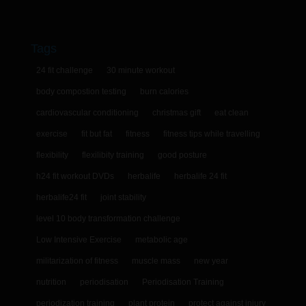
Tags
24 fit challenge
30 minute workout
body compostion testing
burn calories
cardiovascular conditioning
christmas gift
eat clean
exercise
fit but fat
fitness
fitness tips while travelling
flexibility
flexilibity training
good posture
h24 fit workout DVDs
herbalife
herbalife 24 fit
herbalife24 fit
joint stability
level 10 body transformation challenge
Low Intensive Exercise
metabolic age
militarization of fitness
muscle mass
new year
nutrition
periodisation
Periodisation Training
periodization training
plant protein
protect against injury