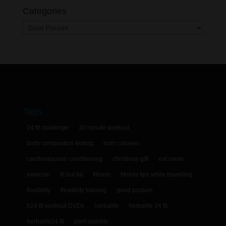
Categories
Categories
Tags
24 fit challenge
30 minute workout
body compostion testing
burn calories
cardiovascular conditioning
christmas gift
eat clean
exercise
fit but fat
fitness
fitness tips while travelling
flexibility
flexilibity training
good posture
h24 fit workout DVDs
herbalife
herbalife 24 fit
herbalife24 fit
joint stability