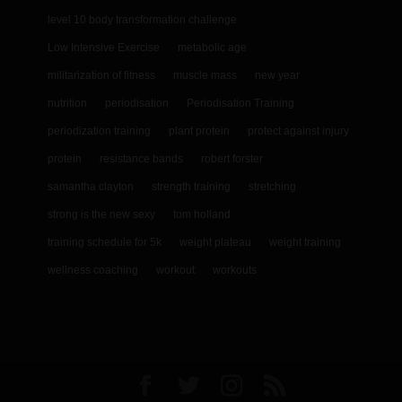
level 10 body transformation challenge
Low Intensive Exercise
metabolic age
militarization of fitness
muscle mass
new year
nutrition
periodisation
Periodisation Training
periodization training
plant protein
protect against injury
protein
resistance bands
robert forster
samantha clayton
strength training
stretching
strong is the new sexy
tom holland
training schedule for 5k
weight plateau
weight training
wellness coaching
workout
workouts