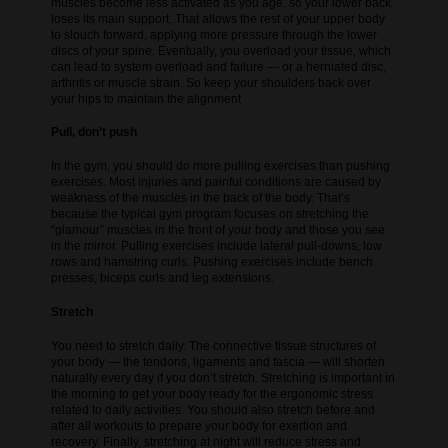
muscles become less activated as you age, so your lower back
loses its main support. That allows the rest of your upper body
to slouch forward, applying more pressure through the lower
discs of your spine. Eventually, you overload your tissue, which
can lead to system overload and failure — or a herniated disc,
arthritis or muscle strain. So keep your shoulders back over
your hips to maintain the alignment
Pull, don’t push
In the gym, you should do more pulling exercises than pushing
exercises. Most injuries and painful conditions are caused by
weakness of the muscles in the back of the body. That’s
because the typical gym program focuses on stretching the
“glamour” muscles in the front of your body and those you see
in the mirror. Pulling exercises include lateral pull-downs, low
rows and hamstring curls. Pushing exercises include bench
presses, biceps curls and leg extensions.
Stretch
You need to stretch daily. The connective tissue structures of
your body — the tendons, ligaments and fascia — will shorten
naturally every day if you don’t stretch. Stretching is important in
the morning to get your body ready for the ergonomic stress
related to daily activities. You should also stretch before and
after all workouts to prepare your body for exertion and
recovery. Finally, stretching at night will reduce stress and