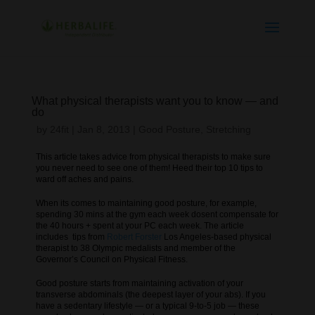
What physical therapists want you to know — and
do
by
24fit
|
Jan 8, 2013
|
Good Posture
,
Stretching
This article takes advice from physical therapists to make sure
you never need to see one of them! Heed their top 10 tips to
ward off aches and pains.
When its comes to maintaining good posture, for example,
spending 30 mins at the gym each week dosent compensate for
the 40 hours + spent at your PC each week. The article
includes tips from
Robert Forster
Los Angeles-based physical
therapist to 38 Olympic medalists and member of the
Governor’s Council on Physical Fitness.
Good posture starts from maintaining activation of your
transverse abdominals (the deepest layer of your abs). If you
have a sedentary lifestyle — or a typical 9-to-5 job — these