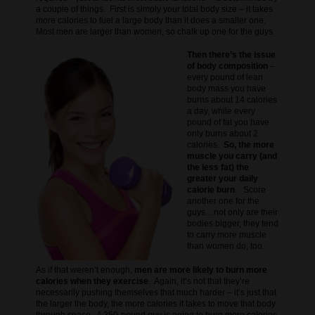
a couple of things. First is simply your total body size – it takes
more calories to fuel a large body than it does a smaller one.
Most men are larger than women, so chalk up one for the guys.
Then there’s the issue
of body composition
–
every pound of lean
body mass you have
burns about 14 calories
a day, while every
pound of fat you have
only burns about 2
calories.
So, the more
muscle you carry (and
the less fat) the
greater your daily
calorie burn
. Score
another one for the
guys…not only are their
bodies bigger, they tend
to carry more muscle
than women do, too.
As if that weren’t enough,
men are more likely to burn more
calories when they exercise
. Again, it’s not that they’re
necessarily pushing themselves that much harder – it’s just that
the larger the body, the more calories it takes to move that body