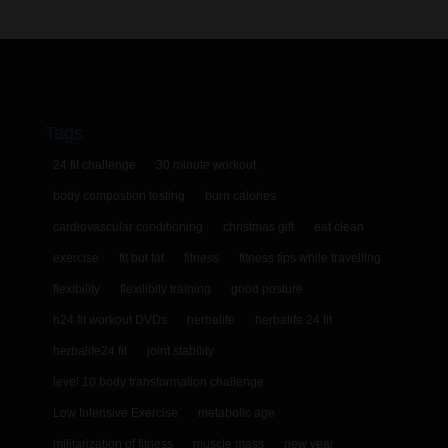
Tags
24 fit challenge
30 minute workout
body compostion testing
burn calories
cardiovascular conditioning
christmas gift
eat clean
exercise
fit but fat
fitness
fitness tips while travelling
flexibility
flexilibity training
good posture
h24 fit workout DVDs
herbalife
herbalife 24 fit
herbalife24 fit
joint stability
level 10 body transformation challenge
Low Intensive Exercise
metabolic age
militarization of fitness
muscle mass
new year