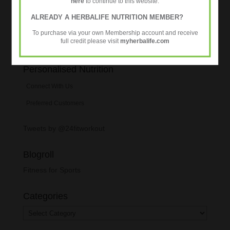
here
to continue to this website.
ALREADY A HERBALIFE NUTRITION MEMBER?
To purchase via your own Membership account and receive
full credit please visit
myherbalife.com
Personalised Nutrition
Connect With Us
Preferred Customers
Tweets by @24fitworkout
Blogroll
Fitness for Sports
Categories
Categories