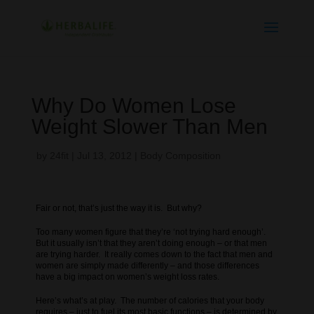
Why Do Women Lose
Weight Slower Than Men
by
24fit
|
Jul 13, 2012
|
Body Composition
Fair or not, that’s just the way it is. But why?
Too many women figure that they’re ‘not trying hard enough’.
But it usually isn’t that they aren’t doing enough – or that men
are trying harder. It really comes down to the fact that men and
women are simply made differently – and those differences
have a big impact on women’s weight loss rates.
Here’s what’s at play. The number of calories that your body
requires – just to fuel its most basic functions – is determined by