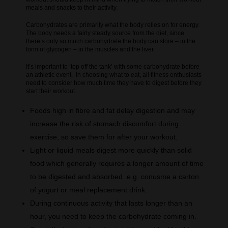
meals and snacks to their activity.
Carbohydrates are primarily what the body relies on for energy.
The body needs a fairly steady source from the diet, since
there’s only so much carbohydrate the body can store – in the
form of glycogen – in the muscles and the liver.
It’s important to ‘top off the tank’ with some carbohydrate before
an athletic event. In choosing what to eat, all fitness enthusiasts
need to consider how much time they have to digest before they
start their workout.
Foods high in fibre and fat delay digestion and may
increase the risk of stomach discomfort during
exercise, so save them for after your workout.
Light or liquid meals digest more quickly than solid
food which generally requires a longer amount of time
to be digested and absorbed .e.g. conusme a carton
of yogurt or meal replacement drink.
During continuous activity that lasts longer than an
hour, you need to keep the carbohydrate coming in.