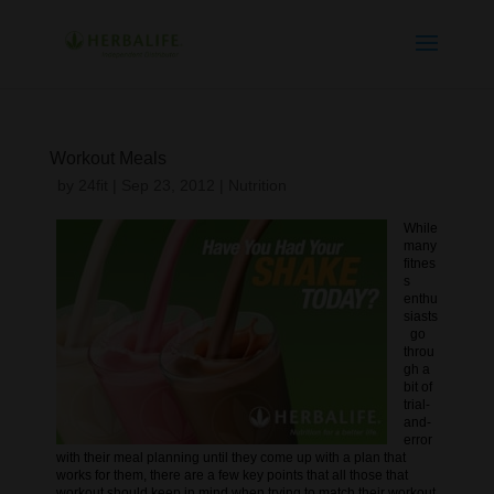
Workout Meals
by
24fit
|
Sep 23, 2012
|
Nutrition
While
many
fitnes
s
enthu
siasts
go
throu
gh a
bit of
trial-
and-
error
with their meal planning until they come up with a plan that
works for them, there are a few key points that all those that
workout should keep in mind when trying to match their workout