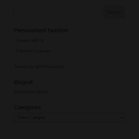
Personalised Nutrition
Connect With Us
Preferred Customers
Tweets by @24fitworkout
Blogroll
Fitness for Sports
Categories
Categories