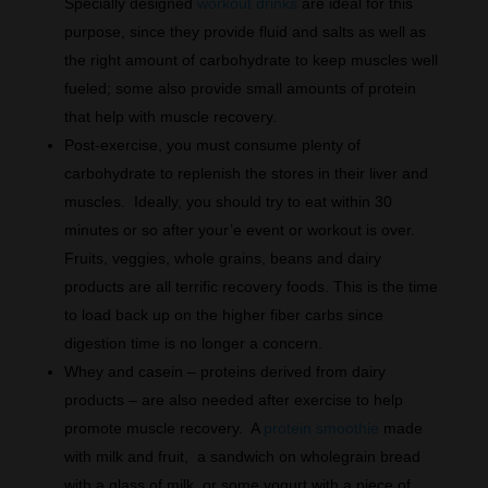
Specially designed
workout drinks
are ideal for this
purpose, since they provide fluid and salts as well as
the right amount of carbohydrate to keep muscles well
fueled; some also provide small amounts of protein
that help with muscle recovery.
Post-exercise, you must consume plenty of
carbohydrate to replenish the stores in their liver and
muscles. Ideally, you should try to eat within 30
minutes or so after your’e event or workout is over.
Fruits, veggies, whole grains, beans and dairy
products are all terrific recovery foods. This is the time
to load back up on the higher fiber carbs since
digestion time is no longer a concern.
Whey and casein – proteins derived from dairy
products – are also needed after exercise to help
promote muscle recovery. A
protein smoothie
made
with milk and fruit, a sandwich on wholegrain bread
with a glass of milk, or some yogurt with a piece of