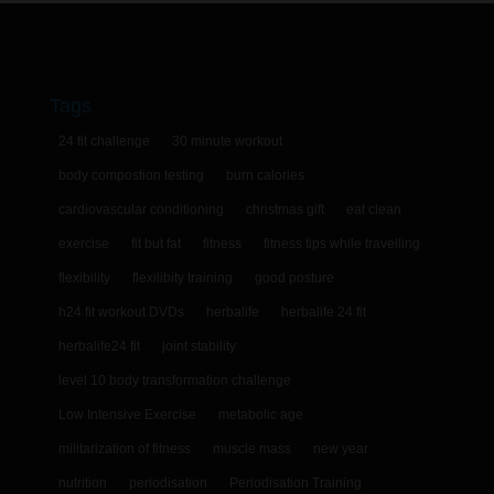
Tags
24 fit challenge
30 minute workout
body compostion testing
burn calories
cardiovascular conditioning
christmas gift
eat clean
exercise
fit but fat
fitness
fitness tips while travelling
flexibility
flexilibity training
good posture
h24 fit workout DVDs
herbalife
herbalife 24 fit
herbalife24 fit
joint stability
level 10 body transformation challenge
Low Intensive Exercise
metabolic age
militarization of fitness
muscle mass
new year
nutrition
periodisation
Periodisation Training