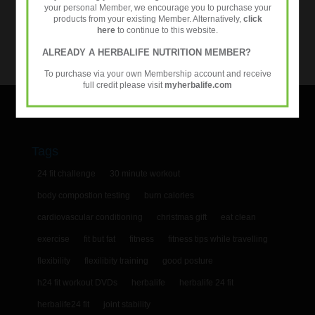
your personal Member, we encourage you to purchase your
Categories
products from your existing Member. Alternatively,
click
here
to continue to this website.
Categories
ALREADY A HERBALIFE NUTRITION MEMBER?
To purchase via your own Membership account and receive
full credit please visit
myherbalife.com
Tags
24 fit challenge
30 minute workout
body compostion testing
burn calories
cardiovascular conditioning
christmas gift
eat clean
exercise
fit but fat
fitness
fitness tips while travelling
flexibility
flexilibity training
good posture
h24 fit workout DVDs
herbalife
herbalife 24 fit
herbalife24 fit
joint stability