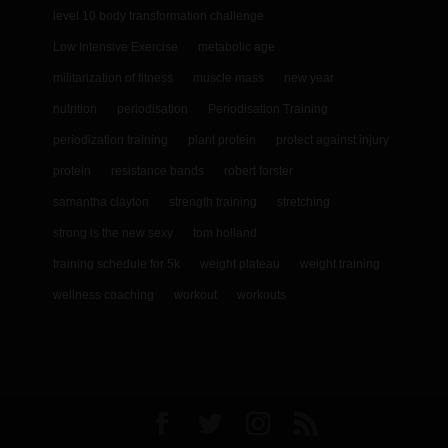
level 10 body transformation challenge
Low Intensive Exercise
metabolic age
militarization of fitness
muscle mass
new year
nutrition
periodisation
Periodisation Training
periodization training
plant protein
protect against injury
protein
resistance bands
robert forster
samantha clayton
strength training
stretching
strong is the new sexy
tom holland
training schedule for 5k
weight plateau
weight training
wellness coaching
workout
workouts