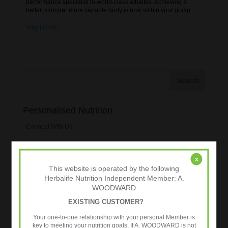
performance specialist to world-class athletes. Achieving a
better, stronger more capable body is now within your grasp.
Why H24fit?
Personalised Nutrition
Connect With Us
Preferred Customers
x
This website is operated by the following
Tweets by @24fitworkout
Herbalife Nutrition Independent Member: A.
WOODWARD
Blogroll
EXISTING CUSTOMER?
Fitness for Sports
Your one-to-one relationship with your personal Member is
key to meeting your nutrition goals. If A. WOODWARD is not