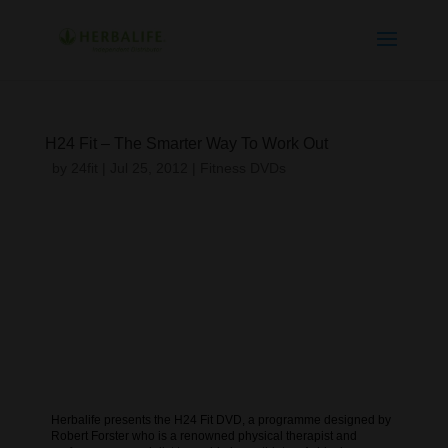
H24 Fit – The Smarter Way To Work Out
by
24fit
|
Jul 25, 2012
|
Fitness DVDs
Herbalife presents the H24 Fit DVD, a programme designed by
Robert Forster who is a renowned physical therapist and