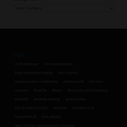
Categories
Tags
24 fit challenge
30 minute workout
body compostion testing
burn calories
cardiovascular conditioning
christmas gift
eat clean
exercise
fit but fat
fitness
fitness tips while travelling
flexibility
flexilibity training
good posture
h24 fit workout DVDs
herbalife
herbalife 24 fit
herbalife24 fit
joint stability
level 10 body transformation challenge