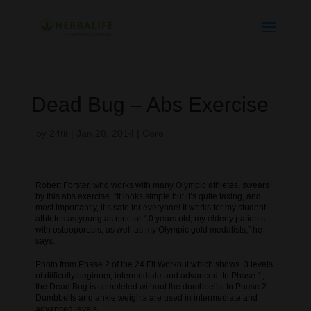
Dead Bug – Abs Exercise
by
24fit
|
Jan 28, 2014
|
Core
Robert Forster, who works with many Olympic athletes, swears
by this abs exercise. “It looks simple but it’s quite taxing, and
most importantly, it’s safe for everyone! It works for my student
athletes as young as nine or 10 years old, my elderly patients
with osteoporosis, as well as my Olympic gold medalists,” he
says.
Photo from Phase 2 of the 24 Fit Workout which shows 3 levels
of difficulty beginner, intermediate and advanced. In Phase 1,
the Dead Bug is completed without the dumbbells. In Phase 2
Dumbbells and ankle weights are used in intermediate and
advanced levels.