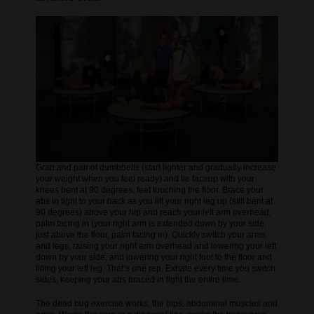
Grab and pair of dumbbells (start lighter and gradually increase
your weight when you feel ready) and lie faceup with your
knees bent at 90 degrees, feet touching the floor. Brace your
abs in tight to your back as you lift your right leg up (still bent at
90 degrees) above your hip and reach your left arm overhead,
palm facing in (your right arm is extended down by your side,
just above the floor, palm facing in). Quickly switch your arms
and legs, raising your right arm overhead and lowering your left
down by your side, and lowering your right foot to the floor and
lifting your left leg. That’s one rep. Exhale every time you switch
sides, keeping your abs braced in tight the entire time.
The dead bug exercise works, the hips, abdominal muscles and