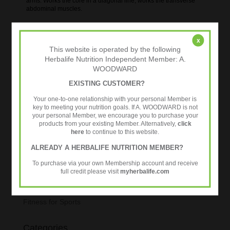
arms. Works the core in a diagonal line, works the transverse
abdominal muscles.
24 Fit – The Smarter Way To Workout.
x
This website is operated by the following
Herbalife Nutrition Independent Member: A.
WOODWARD
EXISTING CUSTOMER?
Your one-to-one relationship with your personal Member is
Personalised Nutrition
key to meeting your nutrition goals. If A. WOODWARD is not
your personal Member, we encourage you to purchase your
Connect With Us
products from your existing Member. Alternatively,
click
here
to continue to this website.
Preferred Customers
ALREADY A HERBALIFE NUTRITION MEMBER?
Tweets by @24fitworkout
To purchase via your own Membership account and receive
full credit please visit
myherbalife.com
Blogroll
Fitness for Sports
Categories